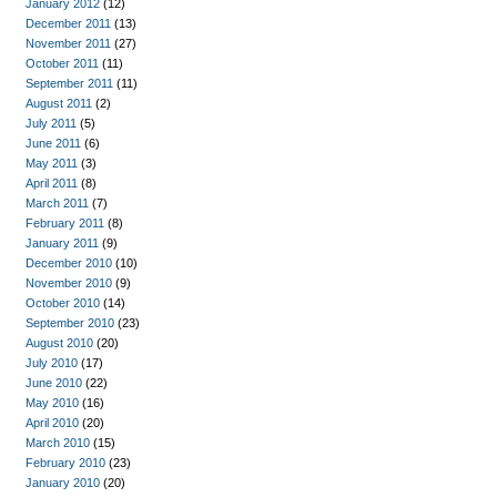
January 2012
(12)
December 2011
(13)
November 2011
(27)
October 2011
(11)
September 2011
(11)
August 2011
(2)
July 2011
(5)
June 2011
(6)
May 2011
(3)
April 2011
(8)
March 2011
(7)
February 2011
(8)
January 2011
(9)
December 2010
(10)
November 2010
(9)
October 2010
(14)
September 2010
(23)
August 2010
(20)
July 2010
(17)
June 2010
(22)
May 2010
(16)
April 2010
(20)
March 2010
(15)
February 2010
(23)
January 2010
(20)