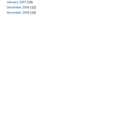
January 2007
(14)
December 2006
(12)
November 2006
(13)