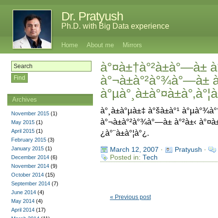
Dr. Pratyush
Ph.D. with Big Data experience
Home
About me
Mirrors
à°¤à±†à°²à±à°—à± à°
à°¬à±à°²à°¾à°—à± à
à°µà°¸à±à°¤à±à°‚à°¦
Archives
à°¸à±à°µà±‡ à°šà±à°¹ à°µà°¾à
November 2015
(1)
à°¬à±à°²à°¾à°—à± à°²à±‹ à°¤à
May 2015
(1)
April 2015
(1)
¿à°¨à±à°¦à°¿.
February 2015
(3)
January 2015
(1)
March 12, 2007
·
Pratyush
·
Posted in:
Tech
December 2014
(6)
November 2014
(9)
October 2014
(15)
September 2014
(7)
June 2014
(4)
« Previous post
May 2014
(4)
April 2014
(17)