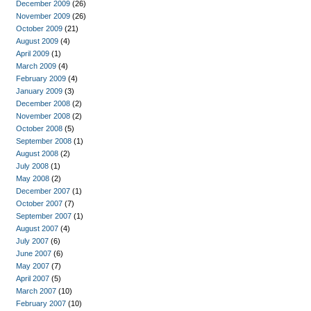
December 2009
(26)
November 2009
(26)
October 2009
(21)
August 2009
(4)
April 2009
(1)
March 2009
(4)
February 2009
(4)
January 2009
(3)
December 2008
(2)
November 2008
(2)
October 2008
(5)
September 2008
(1)
August 2008
(2)
July 2008
(1)
May 2008
(2)
December 2007
(1)
October 2007
(7)
September 2007
(1)
August 2007
(4)
July 2007
(6)
June 2007
(6)
May 2007
(7)
April 2007
(5)
March 2007
(10)
February 2007
(10)