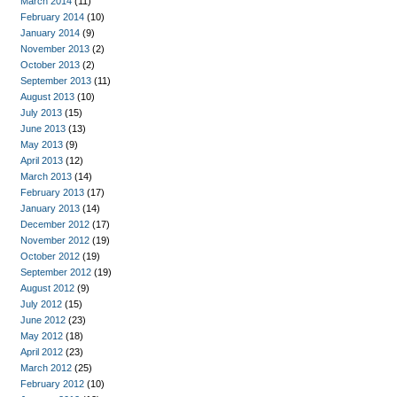
March 2014
(11)
February 2014
(10)
January 2014
(9)
November 2013
(2)
October 2013
(2)
September 2013
(11)
August 2013
(10)
July 2013
(15)
June 2013
(13)
May 2013
(9)
April 2013
(12)
March 2013
(14)
February 2013
(17)
January 2013
(14)
December 2012
(17)
November 2012
(19)
October 2012
(19)
September 2012
(19)
August 2012
(9)
July 2012
(15)
June 2012
(23)
May 2012
(18)
April 2012
(23)
March 2012
(25)
February 2012
(10)