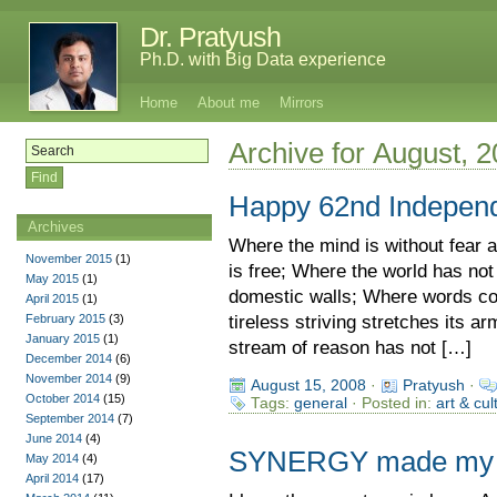
Dr. Pratyush
Ph.D. with Big Data experience
Home
About me
Mirrors
Archive for August, 
Happy 62nd Indepen
Archives
Where the mind is without fear 
November 2015
(1)
is free; Where the world has no
May 2015
(1)
domestic walls; Where words co
April 2015
(1)
February 2015
(3)
tireless striving stretches its a
January 2015
(1)
stream of reason has not […]
December 2014
(6)
November 2014
(9)
August 15, 2008
·
Pratyush
·
October 2014
(15)
Tags:
general
· Posted in:
art & cul
September 2014
(7)
June 2014
(4)
SYNERGY made my li
May 2014
(4)
April 2014
(17)