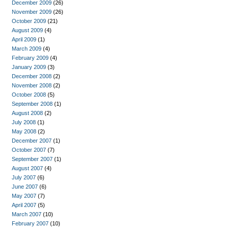
December 2009
(26)
November 2009
(26)
October 2009
(21)
August 2009
(4)
April 2009
(1)
March 2009
(4)
February 2009
(4)
January 2009
(3)
December 2008
(2)
November 2008
(2)
October 2008
(5)
September 2008
(1)
August 2008
(2)
July 2008
(1)
May 2008
(2)
December 2007
(1)
October 2007
(7)
September 2007
(1)
August 2007
(4)
July 2007
(6)
June 2007
(6)
May 2007
(7)
April 2007
(5)
March 2007
(10)
February 2007
(10)