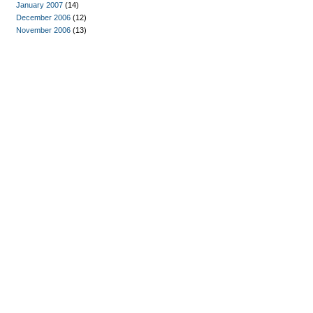
January 2007
(14)
December 2006
(12)
November 2006
(13)