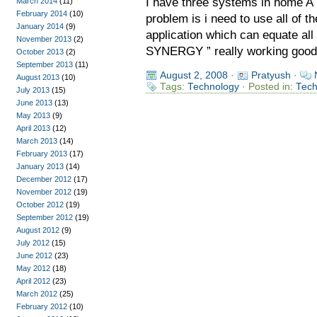
I have three systems in home A
March 2014
(11)
February 2014
(10)
problem is i need to use all of 
January 2014
(9)
application which can equate all
November 2013
(2)
SYNERGY ” really working good f
October 2013
(2)
September 2013
(11)
August 2, 2008
·
Pratyush
·
August 2013
(10)
Tags:
Technology
· Posted in:
Tec
July 2013
(15)
June 2013
(13)
May 2013
(9)
April 2013
(12)
March 2013
(14)
February 2013
(17)
January 2013
(14)
December 2012
(17)
November 2012
(19)
October 2012
(19)
September 2012
(19)
August 2012
(9)
July 2012
(15)
June 2012
(23)
May 2012
(18)
April 2012
(23)
March 2012
(25)
February 2012
(10)