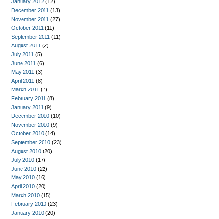
January 2012
(12)
December 2011
(13)
November 2011
(27)
October 2011
(11)
September 2011
(11)
August 2011
(2)
July 2011
(5)
June 2011
(6)
May 2011
(3)
April 2011
(8)
March 2011
(7)
February 2011
(8)
January 2011
(9)
December 2010
(10)
November 2010
(9)
October 2010
(14)
September 2010
(23)
August 2010
(20)
July 2010
(17)
June 2010
(22)
May 2010
(16)
April 2010
(20)
March 2010
(15)
February 2010
(23)
January 2010
(20)