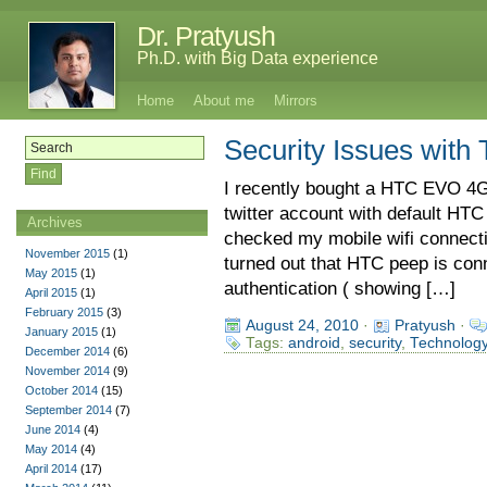
Dr. Pratyush
Ph.D. with Big Data experience
Home
About me
Mirrors
Security Issues with 
I recently bought a HTC EVO 4G
twitter account with default HTC
Archives
checked my mobile wifi connecti
November 2015
(1)
turned out that HTC peep is conne
May 2015
(1)
authentication ( showing […]
April 2015
(1)
February 2015
(3)
August 24, 2010
·
Pratyush
·
January 2015
(1)
Tags:
android
,
security
,
Technolog
December 2014
(6)
November 2014
(9)
October 2014
(15)
September 2014
(7)
June 2014
(4)
May 2014
(4)
April 2014
(17)