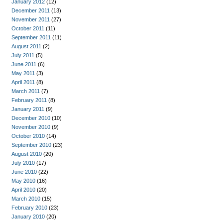
January 2012
(12)
December 2011
(13)
November 2011
(27)
October 2011
(11)
September 2011
(11)
August 2011
(2)
July 2011
(5)
June 2011
(6)
May 2011
(3)
April 2011
(8)
March 2011
(7)
February 2011
(8)
January 2011
(9)
December 2010
(10)
November 2010
(9)
October 2010
(14)
September 2010
(23)
August 2010
(20)
July 2010
(17)
June 2010
(22)
May 2010
(16)
April 2010
(20)
March 2010
(15)
February 2010
(23)
January 2010
(20)