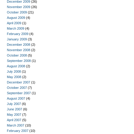
December 2009
(26)
November 2009
(26)
October 2009
(21)
August 2009
(4)
April 2009
(1)
March 2009
(4)
February 2009
(4)
January 2009
(3)
December 2008
(2)
November 2008
(2)
October 2008
(5)
September 2008
(1)
August 2008
(2)
July 2008
(1)
May 2008
(2)
December 2007
(1)
October 2007
(7)
September 2007
(1)
August 2007
(4)
July 2007
(6)
June 2007
(6)
May 2007
(7)
April 2007
(5)
March 2007
(10)
February 2007
(10)