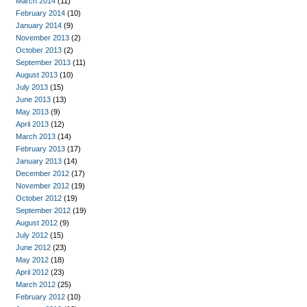
March 2014
(11)
February 2014
(10)
January 2014
(9)
November 2013
(2)
October 2013
(2)
September 2013
(11)
August 2013
(10)
July 2013
(15)
June 2013
(13)
May 2013
(9)
April 2013
(12)
March 2013
(14)
February 2013
(17)
January 2013
(14)
December 2012
(17)
November 2012
(19)
October 2012
(19)
September 2012
(19)
August 2012
(9)
July 2012
(15)
June 2012
(23)
May 2012
(18)
April 2012
(23)
March 2012
(25)
February 2012
(10)