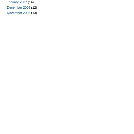
January 2007
(14)
December 2006
(12)
November 2006
(13)