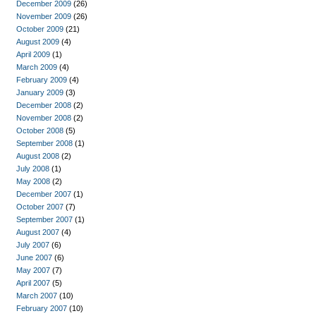
December 2009
(26)
November 2009
(26)
October 2009
(21)
August 2009
(4)
April 2009
(1)
March 2009
(4)
February 2009
(4)
January 2009
(3)
December 2008
(2)
November 2008
(2)
October 2008
(5)
September 2008
(1)
August 2008
(2)
July 2008
(1)
May 2008
(2)
December 2007
(1)
October 2007
(7)
September 2007
(1)
August 2007
(4)
July 2007
(6)
June 2007
(6)
May 2007
(7)
April 2007
(5)
March 2007
(10)
February 2007
(10)