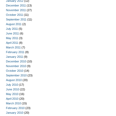
January 2012
(12)
December 2011
(13)
November 2011
(27)
October 2011
(11)
September 2011
(11)
August 2011
(2)
July 2011
(5)
June 2011
(6)
May 2011
(3)
April 2011
(8)
March 2011
(7)
February 2011
(8)
January 2011
(9)
December 2010
(10)
November 2010
(9)
October 2010
(14)
September 2010
(23)
August 2010
(20)
July 2010
(17)
June 2010
(22)
May 2010
(16)
April 2010
(20)
March 2010
(15)
February 2010
(23)
January 2010
(20)