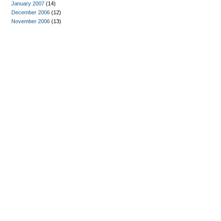
January 2007
(14)
December 2006
(12)
November 2006
(13)