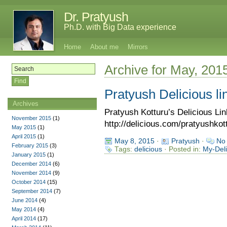
Dr. Pratyush
Ph.D. with Big Data experience
Home
About me
Mirrors
Archive for May, 201
Pratyush Delicious li
Archives
Pratyush Kotturu’s Delicious L
November 2015
(1)
http://delicious.com/pratyushkot
May 2015
(1)
April 2015
(1)
May 8, 2015
·
Pratyush
·
No
February 2015
(3)
Tags:
delicious
· Posted in:
My-Deli
January 2015
(1)
December 2014
(6)
November 2014
(9)
October 2014
(15)
September 2014
(7)
June 2014
(4)
May 2014
(4)
April 2014
(17)