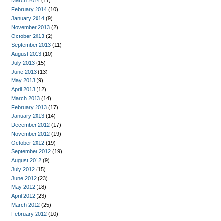
March 2014
(11)
February 2014
(10)
January 2014
(9)
November 2013
(2)
October 2013
(2)
September 2013
(11)
August 2013
(10)
July 2013
(15)
June 2013
(13)
May 2013
(9)
April 2013
(12)
March 2013
(14)
February 2013
(17)
January 2013
(14)
December 2012
(17)
November 2012
(19)
October 2012
(19)
September 2012
(19)
August 2012
(9)
July 2012
(15)
June 2012
(23)
May 2012
(18)
April 2012
(23)
March 2012
(25)
February 2012
(10)