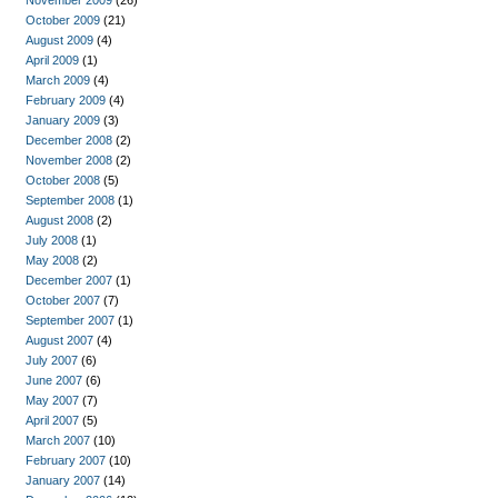
November 2009
(26)
October 2009
(21)
August 2009
(4)
April 2009
(1)
March 2009
(4)
February 2009
(4)
January 2009
(3)
December 2008
(2)
November 2008
(2)
October 2008
(5)
September 2008
(1)
August 2008
(2)
July 2008
(1)
May 2008
(2)
December 2007
(1)
October 2007
(7)
September 2007
(1)
August 2007
(4)
July 2007
(6)
June 2007
(6)
May 2007
(7)
April 2007
(5)
March 2007
(10)
February 2007
(10)
January 2007
(14)