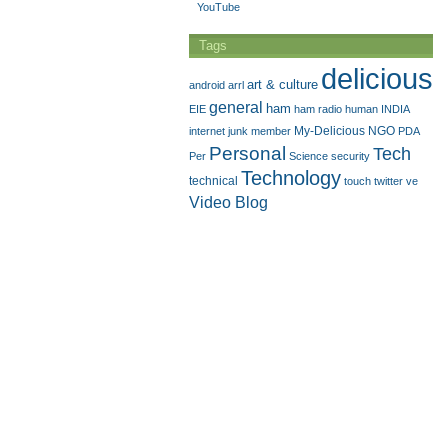
YouTube
Tags
delicious
art & culture
android
arrl
general
ham
EIE
ham radio
human
INDIA
My-Delicious
NGO
internet
junk
member
PDA
Personal
Tech
Per
Science
security
Technology
technical
touch
twitter
ve
Video Blog