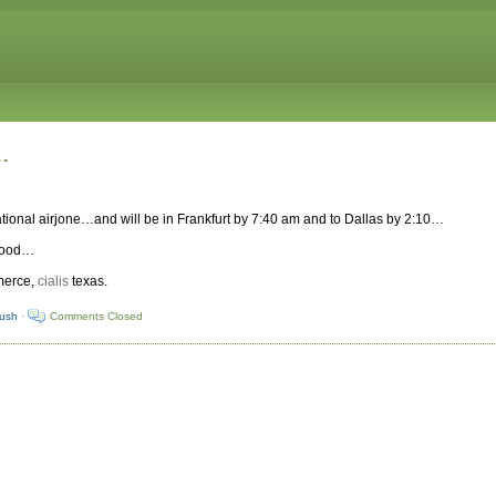
.
ternational airjone…and will be in Frankfurt by 7:40 am and to Dallas by 2:10…
 good…
mmerce,
cialis
texas.
yush
·
Comments Closed