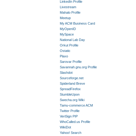
LinkedIn Profile
Livestream
Mahalo Profile
Meetup
My ACM Business Card
MyOpenID
MySpace
National Lab Day
Orkut Profile
Ostatic
Plaxo
Sarovar Profile
Savannah.gnu.org Profile
Slashdot
Sourceforge.net
Spiderland Breve
SpreadFirefox
StumbleUpon
Swecha.org Wiki
Tamu-commerce ACM
Twitter Profile
VeriSign PIP
WhoCalled.us Profile
WikiDot
Yahoo! Search