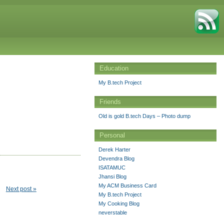
Education
My B.tech Project
Friends
Old is gold B.tech Days – Photo dump
Personal
Derek Harter
Devendra Blog
ISATAMUC
Jhansi Blog
My ACM Business Card
Next post »
My B.tech Project
My Cooking Blog
neverstable