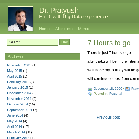
Dr. Pratyush
Ph.D. with Big Data experience
Home
About me
Mirrors
7 Hours to go….
There is just 7 hours to go ….
Archives
after that..i will be in the in
November 2015
(1)
well hope my journey will be
May 2015
(1)
April 2015
(1)
will continue to post from co
February 2015
(3)
January 2015
(1)
December 18, 2006
·
Prat
December 2014
(6)
Posted in:
Personal
November 2014
(9)
October 2014
(15)
September 2014
(7)
June 2014
(4)
« Previous post
May 2014
(4)
April 2014
(17)
March 2014
(11)
February 2014
(10)