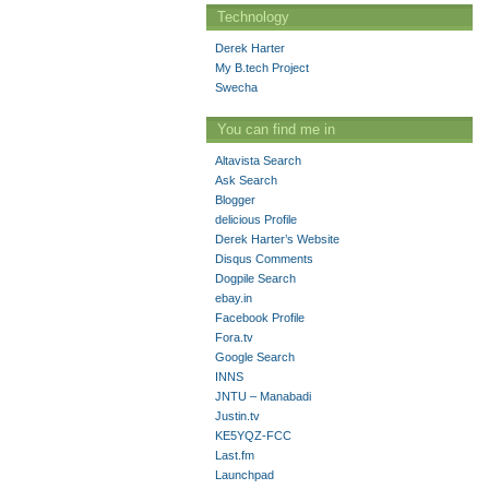
Technology
Derek Harter
My B.tech Project
Swecha
You can find me in
Altavista Search
Ask Search
Blogger
delicious Profile
Derek Harter’s Website
Disqus Comments
Dogpile Search
ebay.in
Facebook Profile
Fora.tv
Google Search
INNS
JNTU – Manabadi
Justin.tv
KE5YQZ-FCC
Last.fm
Launchpad