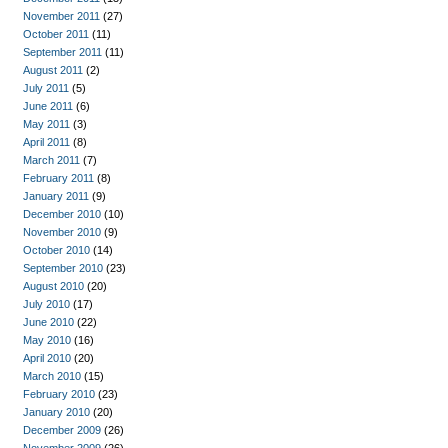
November 2011
(27)
October 2011
(11)
September 2011
(11)
August 2011
(2)
July 2011
(5)
June 2011
(6)
May 2011
(3)
April 2011
(8)
March 2011
(7)
February 2011
(8)
January 2011
(9)
December 2010
(10)
November 2010
(9)
October 2010
(14)
September 2010
(23)
August 2010
(20)
July 2010
(17)
June 2010
(22)
May 2010
(16)
April 2010
(20)
March 2010
(15)
February 2010
(23)
January 2010
(20)
December 2009
(26)