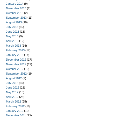
January 2014
(9)
November 2013
(2)
October 2013
(2)
September 2013
(11)
August 2013
(10)
July 2013
(15)
June 2013
(13)
May 2013
(9)
April 2013
(12)
March 2013
(14)
February 2013
(17)
January 2013
(14)
December 2012
(17)
November 2012
(19)
October 2012
(19)
September 2012
(19)
August 2012
(9)
July 2012
(15)
June 2012
(23)
May 2012
(18)
April 2012
(23)
March 2012
(25)
February 2012
(10)
January 2012
(12)
December 2011
(13)