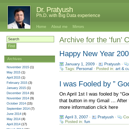
Dr. Pratyush
Ph.D. with Big Data experience
Home
About me
Mirrors
Archive for the ‘fun’ 
Happy New Year 200
Archives
January 1, 2009
·
Pratyush
·
November 2015
(1)
Tags:
Personal
· Posted in:
art & c
May 2015
(1)
April 2015
(1)
I was Fooled by ” Go
February 2015
(3)
January 2015
(1)
December 2014
(6)
On April 1st I was fooled by “G
November 2014
(9)
that button in my Gmail … After 
October 2014
(15)
more information click here
September 2014
(7)
June 2014
(4)
April 3, 2007
·
Pratyush
·
Co
May 2014
(4)
Posted in:
fun
April 2014
(17)