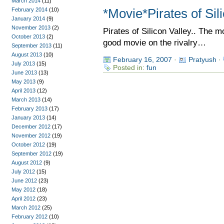
March 2014
(11)
February 2014
(10)
*Movie*Pirates of Sil
January 2014
(9)
November 2013
(2)
Pirates of Silicon Valley.. The 
October 2013
(2)
good movie on the rivalry…
September 2013
(11)
August 2013
(10)
February 16, 2007
·
Pratyush
·
July 2013
(15)
Posted in:
fun
June 2013
(13)
May 2013
(9)
April 2013
(12)
March 2013
(14)
February 2013
(17)
January 2013
(14)
December 2012
(17)
November 2012
(19)
October 2012
(19)
September 2012
(19)
August 2012
(9)
July 2012
(15)
June 2012
(23)
May 2012
(18)
April 2012
(23)
March 2012
(25)
February 2012
(10)