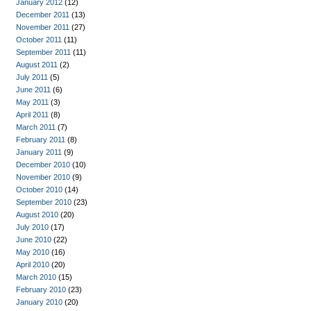
January 2012
(12)
December 2011
(13)
November 2011
(27)
October 2011
(11)
September 2011
(11)
August 2011
(2)
July 2011
(5)
June 2011
(6)
May 2011
(3)
April 2011
(8)
March 2011
(7)
February 2011
(8)
January 2011
(9)
December 2010
(10)
November 2010
(9)
October 2010
(14)
September 2010
(23)
August 2010
(20)
July 2010
(17)
June 2010
(22)
May 2010
(16)
April 2010
(20)
March 2010
(15)
February 2010
(23)
January 2010
(20)