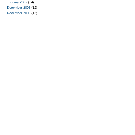
January 2007
(14)
December 2006
(12)
November 2006
(13)