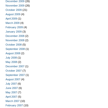
December 2009
(26)
November 2009
(26)
October 2009
(21)
August 2009
(4)
April 2009
(1)
March 2009
(4)
February 2009
(4)
January 2009
(3)
December 2008
(2)
November 2008
(2)
October 2008
(5)
September 2008
(1)
August 2008
(2)
July 2008
(1)
May 2008
(2)
December 2007
(1)
October 2007
(7)
September 2007
(1)
August 2007
(4)
July 2007
(6)
June 2007
(6)
May 2007
(7)
April 2007
(5)
March 2007
(10)
February 2007
(10)