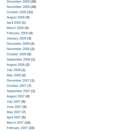
December 2009
(26)
November 2009
(26)
October 2009
(21)
August 2009
(4)
April 2009
(1)
March 2009
(4)
February 2009
(4)
January 2009
(3)
December 2008
(2)
November 2008
(2)
October 2008
(5)
September 2008
(1)
August 2008
(2)
July 2008
(1)
May 2008
(2)
December 2007
(1)
October 2007
(7)
September 2007
(1)
August 2007
(4)
July 2007
(6)
June 2007
(6)
May 2007
(7)
April 2007
(5)
March 2007
(10)
February 2007
(10)