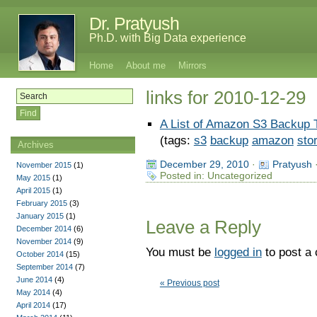
Dr. Pratyush
Ph.D. with Big Data experience
Home
About me
Mirrors
links for 2010-12-29
A List of Amazon S3 Backup 
(tags:
s3
backup
amazon
sto
Archives
December 29, 2010
·
Pratyush
November 2015
(1)
Posted in: Uncategorized
May 2015
(1)
April 2015
(1)
February 2015
(3)
January 2015
(1)
Leave a Reply
December 2014
(6)
November 2014
(9)
You must be
logged in
to post a
October 2014
(15)
September 2014
(7)
June 2014
(4)
« Previous post
May 2014
(4)
April 2014
(17)