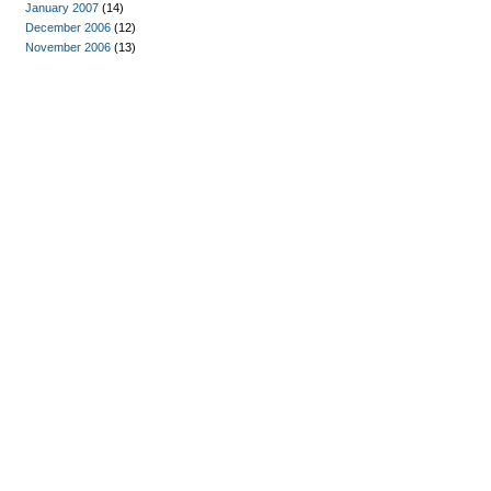
January 2007
(14)
December 2006
(12)
November 2006
(13)