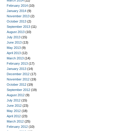
March 2014
(11)
February 2014
(10)
January 2014
(9)
November 2013
(2)
October 2013
(2)
September 2013
(11)
August 2013
(10)
July 2013
(15)
June 2013
(13)
May 2013
(9)
April 2013
(12)
March 2013
(14)
February 2013
(17)
January 2013
(14)
December 2012
(17)
November 2012
(19)
October 2012
(19)
September 2012
(19)
August 2012
(9)
July 2012
(15)
June 2012
(23)
May 2012
(18)
April 2012
(23)
March 2012
(25)
February 2012
(10)