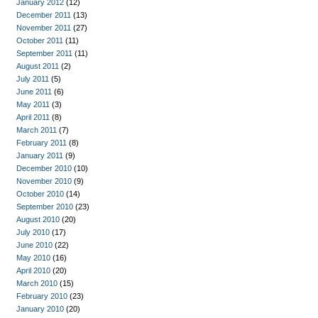
January 2012
(12)
December 2011
(13)
November 2011
(27)
October 2011
(11)
September 2011
(11)
August 2011
(2)
July 2011
(5)
June 2011
(6)
May 2011
(3)
April 2011
(8)
March 2011
(7)
February 2011
(8)
January 2011
(9)
December 2010
(10)
November 2010
(9)
October 2010
(14)
September 2010
(23)
August 2010
(20)
July 2010
(17)
June 2010
(22)
May 2010
(16)
April 2010
(20)
March 2010
(15)
February 2010
(23)
January 2010
(20)