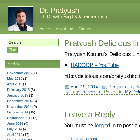
Dr. Pratyush
Ph.D. with Big Data experience
Home
About me
Mirrors
Pratyush Delicious lin
Pratyush Kotturu’s Delicious Li
Archives
HADOOP – YouTube
November 2015
(1)
http://delicious.com/pratyushkot
May 2015
(1)
April 2015
(1)
April 19, 2014
·
Pratyush
·
N
February 2015
(3)
Tags:
delicious
· Posted in:
My-Deli
January 2015
(1)
December 2014
(6)
November 2014
(9)
Leave a Reply
October 2014
(15)
September 2014
(7)
June 2014
(4)
You must be
logged in
to post a
May 2014
(4)
April 2014
(17)
« Previous post