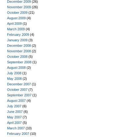
December 2009
(26)
November 2009
(26)
October 2009
(21)
August 2009
(4)
April 2009
(1)
March 2009
(4)
February 2009
(4)
January 2009
(3)
December 2008
(2)
November 2008
(2)
October 2008
(5)
September 2008
(1)
August 2008
(2)
July 2008
(1)
May 2008
(2)
December 2007
(1)
October 2007
(7)
September 2007
(1)
August 2007
(4)
July 2007
(6)
June 2007
(6)
May 2007
(7)
April 2007
(5)
March 2007
(10)
February 2007
(10)