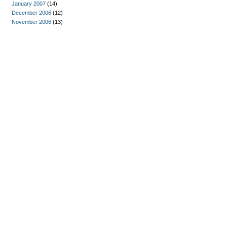
January 2007
(14)
December 2006
(12)
November 2006
(13)