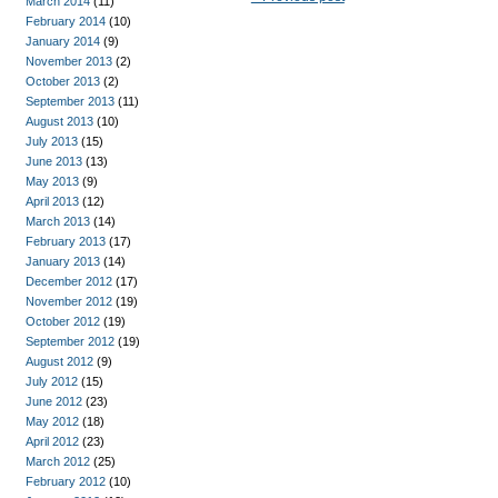
March 2014
(11)
February 2014
(10)
January 2014
(9)
November 2013
(2)
October 2013
(2)
September 2013
(11)
August 2013
(10)
July 2013
(15)
June 2013
(13)
May 2013
(9)
April 2013
(12)
March 2013
(14)
February 2013
(17)
January 2013
(14)
December 2012
(17)
November 2012
(19)
October 2012
(19)
September 2012
(19)
August 2012
(9)
July 2012
(15)
June 2012
(23)
May 2012
(18)
April 2012
(23)
March 2012
(25)
February 2012
(10)