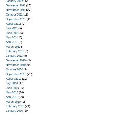
January 2012
(12)
December 2011
(13)
November 2011
(27)
October 2011
(11)
September 2011
(11)
August 2011
(2)
July 2011
(5)
June 2011
(6)
May 2011
(3)
April 2011
(8)
March 2011
(7)
February 2011
(8)
January 2011
(9)
December 2010
(10)
November 2010
(9)
October 2010
(14)
September 2010
(23)
August 2010
(20)
July 2010
(17)
June 2010
(22)
May 2010
(16)
April 2010
(20)
March 2010
(15)
February 2010
(23)
January 2010
(20)