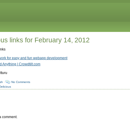
us links for February 14, 2012
inks
ork for easy and fun webapp development
 Anything | Crowdtilt.com
tturu
sh
·
No Comments
Delicious
 a comment.