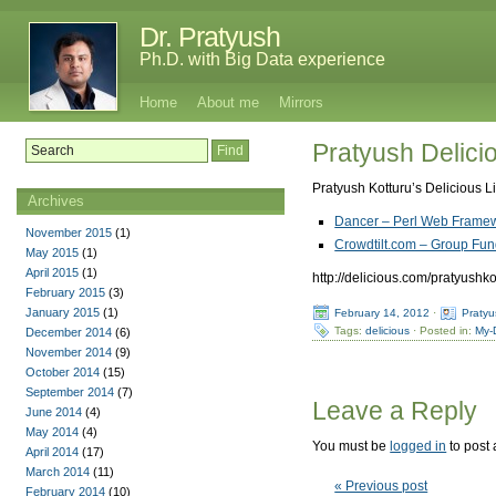
Dr. Pratyush
Ph.D. with Big Data experience
Home
About me
Mirrors
Pratyush Delicio
Pratyush Kotturu’s Delicious L
Archives
Dancer – Perl Web Framew
November 2015
(1)
Crowdtilt.com – Group Fund
May 2015
(1)
April 2015
(1)
http://delicious.com/pratyushko
February 2015
(3)
January 2015
(1)
February 14, 2012
·
Pratyu
Tags:
delicious
· Posted in:
My-
December 2014
(6)
November 2014
(9)
October 2014
(15)
September 2014
(7)
Leave a Reply
June 2014
(4)
May 2014
(4)
You must be
logged in
to post
April 2014
(17)
March 2014
(11)
« Previous post
February 2014
(10)