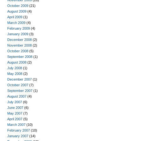
November 2009
(26)
October 2009
(21)
August 2009
(4)
April 2009
(1)
March 2009
(4)
February 2009
(4)
January 2009
(3)
December 2008
(2)
November 2008
(2)
October 2008
(5)
September 2008
(1)
August 2008
(2)
July 2008
(1)
May 2008
(2)
December 2007
(1)
October 2007
(7)
September 2007
(1)
August 2007
(4)
July 2007
(6)
June 2007
(6)
May 2007
(7)
April 2007
(5)
March 2007
(10)
February 2007
(10)
January 2007
(14)