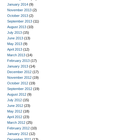
January 2014
(9)
November 2013
(2)
October 2013
(2)
September 2013
(11)
August 2013
(10)
July 2013
(15)
June 2013
(13)
May 2013
(9)
April 2013
(12)
March 2013
(14)
February 2013
(17)
January 2013
(14)
December 2012
(17)
November 2012
(19)
October 2012
(19)
September 2012
(19)
August 2012
(9)
July 2012
(15)
June 2012
(23)
May 2012
(18)
April 2012
(23)
March 2012
(25)
February 2012
(10)
January 2012
(12)
December 2011
(13)