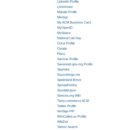
LinkedIn Profile
Livestream
Mahalo Profile
Meetup
My ACM Business Card
MyOpenID
MySpace
National Lab Day
Orkut Profile
Ostatic
Plaxo
Sarovar Profile
Savannah.gnu.org Profile
Slashdot
Sourceforge.net
Spiderland Breve
SpreadFirefox
StumbleUpon
Swecha.org Wiki
Tamu-commerce ACM
Twitter Profile
VeriSign PIP
WhoCalled.us Profile
WikiDot
Yahoo! Search