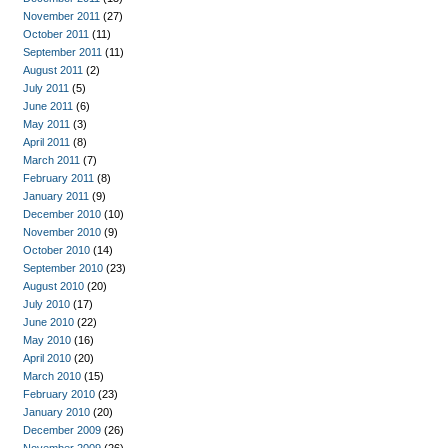
November 2011
(27)
October 2011
(11)
September 2011
(11)
August 2011
(2)
July 2011
(5)
June 2011
(6)
May 2011
(3)
April 2011
(8)
March 2011
(7)
February 2011
(8)
January 2011
(9)
December 2010
(10)
November 2010
(9)
October 2010
(14)
September 2010
(23)
August 2010
(20)
July 2010
(17)
June 2010
(22)
May 2010
(16)
April 2010
(20)
March 2010
(15)
February 2010
(23)
January 2010
(20)
December 2009
(26)