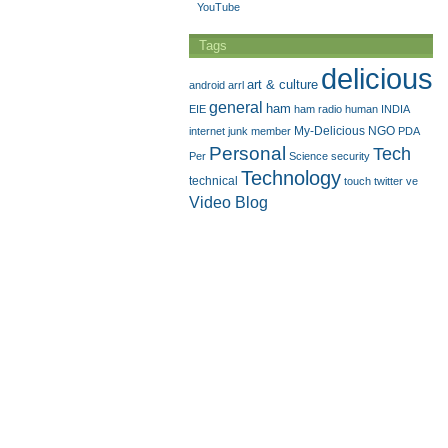
YouTube
Tags
delicious
art & culture
android
arrl
general
ham
EIE
ham radio
human
INDIA
My-Delicious
NGO
internet
junk
member
PDA
Personal
Tech
Per
Science
security
Technology
technical
touch
twitter
ve
Video Blog