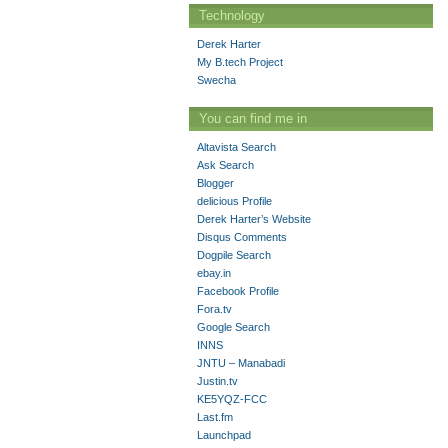
Technology
Derek Harter
My B.tech Project
Swecha
You can find me in
Altavista Search
Ask Search
Blogger
delicious Profile
Derek Harter’s Website
Disqus Comments
Dogpile Search
ebay.in
Facebook Profile
Fora.tv
Google Search
INNS
JNTU – Manabadi
Justin.tv
KE5YQZ-FCC
Last.fm
Launchpad