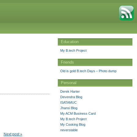
Education
My B.tech Project
Friends
Old is gold B.tech Days – Photo dump
Personal
Derek Harter
Devendra Blog
ISATAMUC
Jhansi Blog
My ACM Business Card
My B.tech Project
My Cooking Blog
neverstable
Next post »