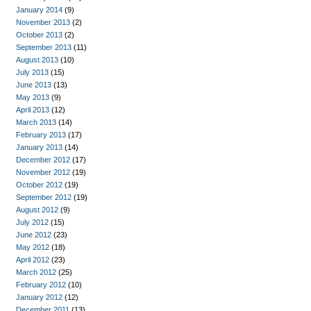
January 2014
(9)
November 2013
(2)
October 2013
(2)
September 2013
(11)
August 2013
(10)
July 2013
(15)
June 2013
(13)
May 2013
(9)
April 2013
(12)
March 2013
(14)
February 2013
(17)
January 2013
(14)
December 2012
(17)
November 2012
(19)
October 2012
(19)
September 2012
(19)
August 2012
(9)
July 2012
(15)
June 2012
(23)
May 2012
(18)
April 2012
(23)
March 2012
(25)
February 2012
(10)
January 2012
(12)
December 2011
(13)