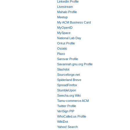
LinkedIn Profile
Livestream
Mahalo Profile
Meetup
My ACM Business Card
MyOpenID
MySpace
National Lab Day
Orkut Profile
Ostatic
Plaxo
Sarovar Profile
Savannah.gnu.org Profile
Slashdot
Sourceforge.net
Spiderland Breve
SpreadFirefox
StumbleUpon
Swecha.org Wiki
Tamu-commerce ACM
Twitter Profile
VeriSign PIP
WhoCalled.us Profile
WikiDot
Yahoo! Search