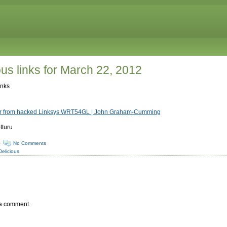
ous links for March 22, 2012
inks
tor from hacked Linksys WRT54GL | John Graham-Cumming
tturu
·
No Comments
Delicious
 a comment.