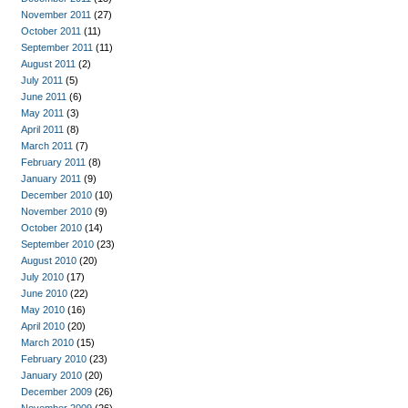
November 2011
(27)
October 2011
(11)
September 2011
(11)
August 2011
(2)
July 2011
(5)
June 2011
(6)
May 2011
(3)
April 2011
(8)
March 2011
(7)
February 2011
(8)
January 2011
(9)
December 2010
(10)
November 2010
(9)
October 2010
(14)
September 2010
(23)
August 2010
(20)
July 2010
(17)
June 2010
(22)
May 2010
(16)
April 2010
(20)
March 2010
(15)
February 2010
(23)
January 2010
(20)
December 2009
(26)