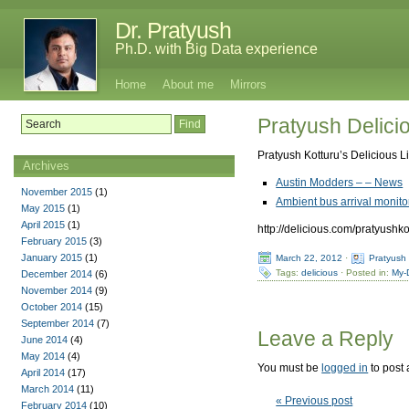
Dr. Pratyush
Ph.D. with Big Data experience
Home
About me
Mirrors
Pratyush Delici
Pratyush Kotturu’s Delicious L
Archives
Austin Modders – – News
November 2015
(1)
Ambient bus arrival moni
May 2015
(1)
April 2015
(1)
http://delicious.com/pratyushko
February 2015
(3)
January 2015
(1)
March 22, 2012
·
Pratyush
Tags:
delicious
· Posted in:
My-
December 2014
(6)
November 2014
(9)
October 2014
(15)
September 2014
(7)
Leave a Reply
June 2014
(4)
May 2014
(4)
You must be
logged in
to post
April 2014
(17)
March 2014
(11)
« Previous post
February 2014
(10)