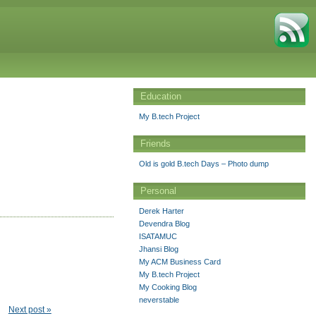
Education
My B.tech Project
Friends
Old is gold B.tech Days – Photo dump
Personal
Derek Harter
Devendra Blog
ISATAMUC
Jhansi Blog
My ACM Business Card
My B.tech Project
My Cooking Blog
neverstable
Next post »