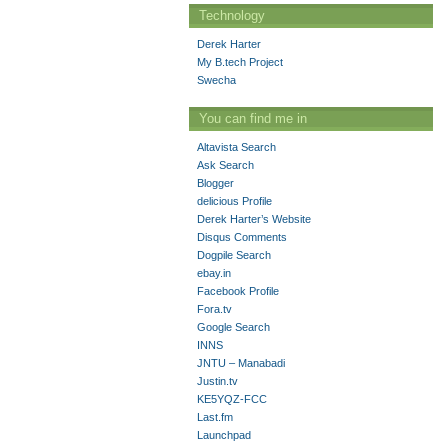
Technology
Derek Harter
My B.tech Project
Swecha
You can find me in
Altavista Search
Ask Search
Blogger
delicious Profile
Derek Harter’s Website
Disqus Comments
Dogpile Search
ebay.in
Facebook Profile
Fora.tv
Google Search
INNS
JNTU – Manabadi
Justin.tv
KE5YQZ-FCC
Last.fm
Launchpad