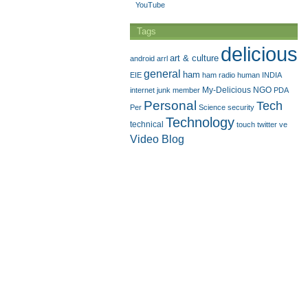
YouTube
Tags
delicious
art & culture
android
arrl
general
ham
EIE
ham radio
human
INDIA
My-Delicious
NGO
internet
junk
member
PDA
Personal
Tech
Per
Science
security
Technology
technical
touch
twitter
ve
Video Blog