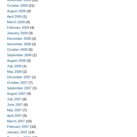
November 2009
(26)
October 2009
(21)
August 2009
(4)
April 2009
(1)
March 2009
(4)
February 2009
(4)
January 2009
(3)
December 2008
(2)
November 2008
(2)
October 2008
(5)
September 2008
(1)
August 2008
(2)
July 2008
(1)
May 2008
(2)
December 2007
(1)
October 2007
(7)
September 2007
(1)
August 2007
(4)
July 2007
(6)
June 2007
(6)
May 2007
(7)
April 2007
(5)
March 2007
(10)
February 2007
(10)
January 2007
(14)