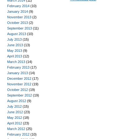
March 2014
(11)
February 2014
(10)
January 2014
(9)
November 2013
(2)
October 2013
(2)
September 2013
(11)
August 2013
(10)
July 2013
(15)
June 2013
(13)
May 2013
(9)
April 2013
(12)
March 2013
(14)
February 2013
(17)
January 2013
(14)
December 2012
(17)
November 2012
(19)
October 2012
(19)
September 2012
(19)
August 2012
(9)
July 2012
(15)
June 2012
(23)
May 2012
(18)
April 2012
(23)
March 2012
(25)
February 2012
(10)