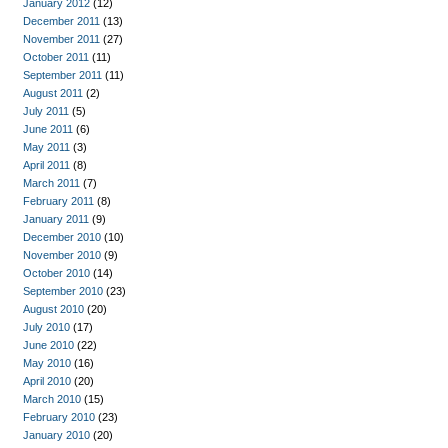
January 2012
(12)
December 2011
(13)
November 2011
(27)
October 2011
(11)
September 2011
(11)
August 2011
(2)
July 2011
(5)
June 2011
(6)
May 2011
(3)
April 2011
(8)
March 2011
(7)
February 2011
(8)
January 2011
(9)
December 2010
(10)
November 2010
(9)
October 2010
(14)
September 2010
(23)
August 2010
(20)
July 2010
(17)
June 2010
(22)
May 2010
(16)
April 2010
(20)
March 2010
(15)
February 2010
(23)
January 2010
(20)