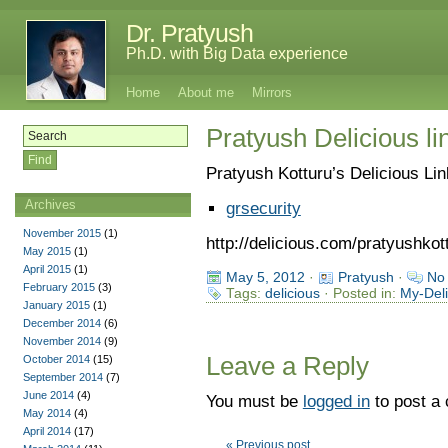
Dr. Pratyush
Ph.D. with Big Data experience
Home
About me
Mirrors
Pratyush Delicious li
Pratyush Kotturu’s Delicious Li
Archives
grsecurity
November 2015
(1)
http://delicious.com/pratyushkot
May 2015
(1)
April 2015
(1)
May 5, 2012
·
Pratyush
·
No
February 2015
(3)
Tags:
delicious
· Posted in:
My-Deli
January 2015
(1)
December 2014
(6)
November 2014
(9)
Leave a Reply
October 2014
(15)
September 2014
(7)
June 2014
(4)
You must be
logged in
to post a
May 2014
(4)
April 2014
(17)
« Previous post