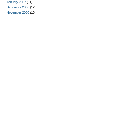
January 2007
(14)
December 2006
(12)
November 2006
(13)