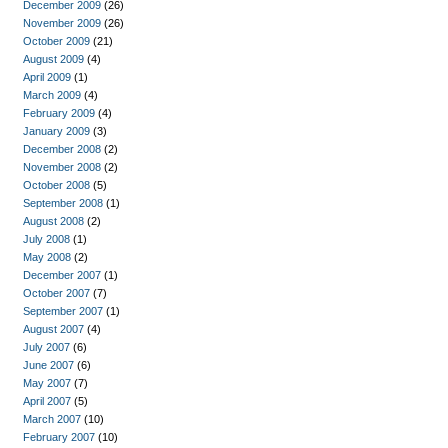
December 2009
(26)
November 2009
(26)
October 2009
(21)
August 2009
(4)
April 2009
(1)
March 2009
(4)
February 2009
(4)
January 2009
(3)
December 2008
(2)
November 2008
(2)
October 2008
(5)
September 2008
(1)
August 2008
(2)
July 2008
(1)
May 2008
(2)
December 2007
(1)
October 2007
(7)
September 2007
(1)
August 2007
(4)
July 2007
(6)
June 2007
(6)
May 2007
(7)
April 2007
(5)
March 2007
(10)
February 2007
(10)