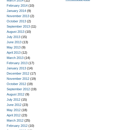
March 2014
(11)
February 2014
(10)
January 2014
(9)
November 2013
(2)
October 2013
(2)
September 2013
(11)
August 2013
(10)
July 2013
(15)
June 2013
(13)
May 2013
(9)
April 2013
(12)
March 2013
(14)
February 2013
(17)
January 2013
(14)
December 2012
(17)
November 2012
(19)
October 2012
(19)
September 2012
(19)
August 2012
(9)
July 2012
(15)
June 2012
(23)
May 2012
(18)
April 2012
(23)
March 2012
(25)
February 2012
(10)