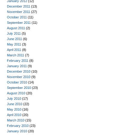
January 2012
(12)
December 2011
(13)
November 2011
(27)
October 2011
(11)
September 2011
(11)
August 2011
(2)
July 2011
(5)
June 2011
(6)
May 2011
(3)
April 2011
(8)
March 2011
(7)
February 2011
(8)
January 2011
(9)
December 2010
(10)
November 2010
(9)
October 2010
(14)
September 2010
(23)
August 2010
(20)
July 2010
(17)
June 2010
(22)
May 2010
(16)
April 2010
(20)
March 2010
(15)
February 2010
(23)
January 2010
(20)