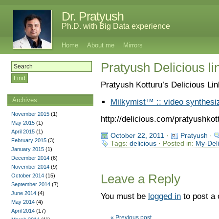
Dr. Pratyush
Ph.D. with Big Data experience
Home
About me
Mirrors
Pratyush Delicious li
Pratyush Kotturu’s Delicious Li
Archives
Milkymist™ :: video synthesi
November 2015
(1)
http://delicious.com/pratyushkot
May 2015
(1)
April 2015
(1)
October 22, 2011
·
Pratyush
·
February 2015
(3)
Tags:
delicious
· Posted in:
My-Deli
January 2015
(1)
December 2014
(6)
November 2014
(9)
Leave a Reply
October 2014
(15)
September 2014
(7)
June 2014
(4)
You must be
logged in
to post a
May 2014
(4)
April 2014
(17)
« Previous post