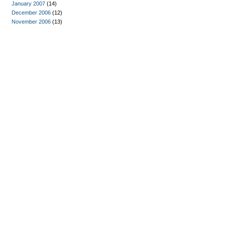
January 2007
(14)
December 2006
(12)
November 2006
(13)