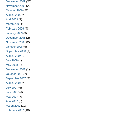
December 2009
(26)
November 2009
(26)
October 2009
(21)
August 2009
(4)
April 2009
(1)
March 2009
(4)
February 2009
(4)
January 2009
(3)
December 2008
(2)
November 2008
(2)
October 2008
(5)
September 2008
(1)
August 2008
(2)
July 2008
(1)
May 2008
(2)
December 2007
(1)
October 2007
(7)
September 2007
(1)
August 2007
(4)
July 2007
(6)
June 2007
(6)
May 2007
(7)
April 2007
(5)
March 2007
(10)
February 2007
(10)