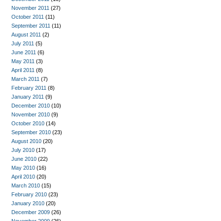
November 2011
(27)
October 2011
(11)
September 2011
(11)
August 2011
(2)
July 2011
(5)
June 2011
(6)
May 2011
(3)
April 2011
(8)
March 2011
(7)
February 2011
(8)
January 2011
(9)
December 2010
(10)
November 2010
(9)
October 2010
(14)
September 2010
(23)
August 2010
(20)
July 2010
(17)
June 2010
(22)
May 2010
(16)
April 2010
(20)
March 2010
(15)
February 2010
(23)
January 2010
(20)
December 2009
(26)