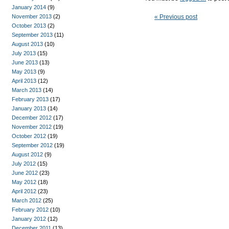
January 2014
(9)
November 2013
(2)
« Previous post
October 2013
(2)
September 2013
(11)
August 2013
(10)
July 2013
(15)
June 2013
(13)
May 2013
(9)
April 2013
(12)
March 2013
(14)
February 2013
(17)
January 2013
(14)
December 2012
(17)
November 2012
(19)
October 2012
(19)
September 2012
(19)
August 2012
(9)
July 2012
(15)
June 2012
(23)
May 2012
(18)
April 2012
(23)
March 2012
(25)
February 2012
(10)
January 2012
(12)
December 2011
(13)