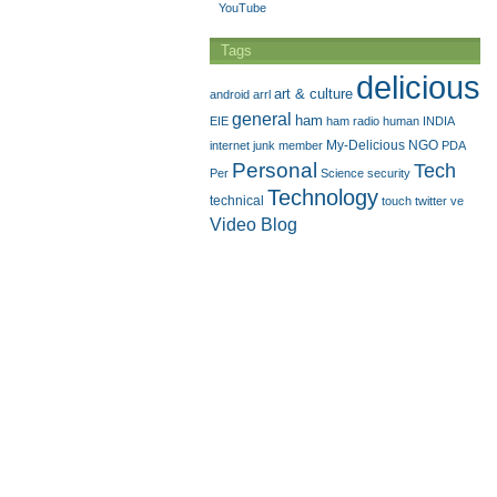
YouTube
Tags
delicious
art & culture
android
arrl
general
ham
EIE
ham radio
human
INDIA
My-Delicious
NGO
internet
junk
member
PDA
Personal
Tech
Per
Science
security
Technology
technical
touch
twitter
ve
Video Blog