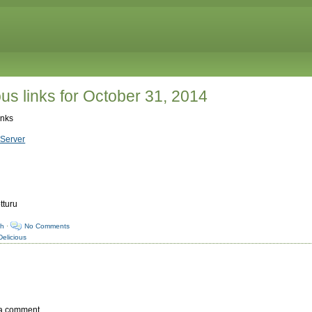
us links for October 31, 2014
inks
Server
tturu
sh
·
No Comments
Delicious
 a comment.