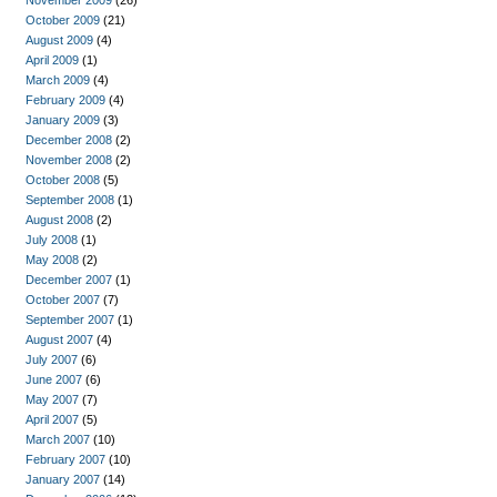
November 2009
(26)
October 2009
(21)
August 2009
(4)
April 2009
(1)
March 2009
(4)
February 2009
(4)
January 2009
(3)
December 2008
(2)
November 2008
(2)
October 2008
(5)
September 2008
(1)
August 2008
(2)
July 2008
(1)
May 2008
(2)
December 2007
(1)
October 2007
(7)
September 2007
(1)
August 2007
(4)
July 2007
(6)
June 2007
(6)
May 2007
(7)
April 2007
(5)
March 2007
(10)
February 2007
(10)
January 2007
(14)