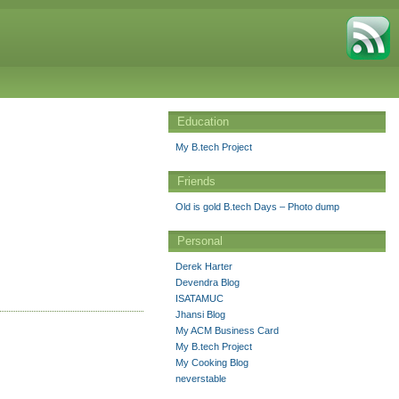
Education
My B.tech Project
Friends
Old is gold B.tech Days – Photo dump
Personal
Derek Harter
Devendra Blog
ISATAMUC
Jhansi Blog
My ACM Business Card
My B.tech Project
My Cooking Blog
neverstable