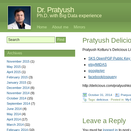
Dr. Pratyush
Ph.D. with Big Data experience
Home
About me
Mirrors
Pratyush Delicio
Pratyush Kotturu’s Delicious L
Archives
SKS OpenPGP Public Key 
November 2015
(1)
etsy/MIDAS
May 2015
(1)
google/grr
April 2015
(1)
facebook/osquery
February 2015
(3)
January 2015
(1)
http://delicious.com/pratyushko
December 2014
(6)
November 2014
(9)
October 31, 2014
·
Pratyu
October 2014
(15)
Tags:
delicious
· Posted in:
My-
September 2014
(7)
June 2014
(4)
May 2014
(4)
Leave a Reply
April 2014
(17)
March 2014
(11)
February 2014
(10)
You must be
logged in
to post