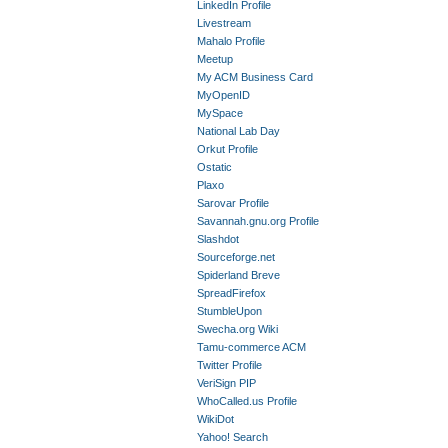
LinkedIn Profile
Livestream
Mahalo Profile
Meetup
My ACM Business Card
MyOpenID
MySpace
National Lab Day
Orkut Profile
Ostatic
Plaxo
Sarovar Profile
Savannah.gnu.org Profile
Slashdot
Sourceforge.net
Spiderland Breve
SpreadFirefox
StumbleUpon
Swecha.org Wiki
Tamu-commerce ACM
Twitter Profile
VeriSign PIP
WhoCalled.us Profile
WikiDot
Yahoo! Search