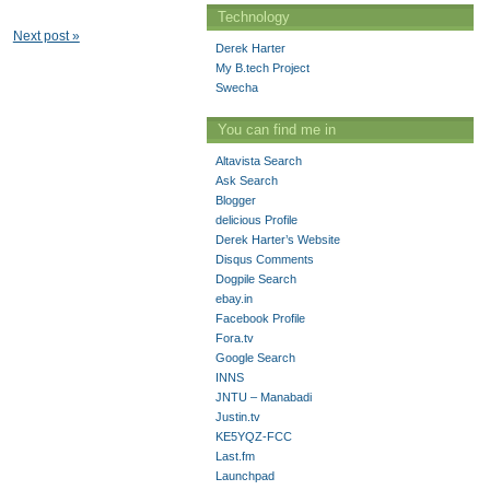
Technology
Next post »
Derek Harter
My B.tech Project
Swecha
You can find me in
Altavista Search
Ask Search
Blogger
delicious Profile
Derek Harter’s Website
Disqus Comments
Dogpile Search
ebay.in
Facebook Profile
Fora.tv
Google Search
INNS
JNTU – Manabadi
Justin.tv
KE5YQZ-FCC
Last.fm
Launchpad