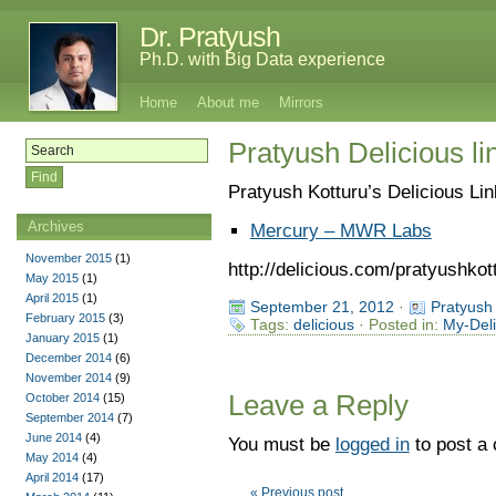
Dr. Pratyush
Ph.D. with Big Data experience
Home
About me
Mirrors
Pratyush Delicious l
Pratyush Kotturu’s Delicious Li
Archives
Mercury – MWR Labs
November 2015
(1)
http://delicious.com/pratyushkot
May 2015
(1)
April 2015
(1)
September 21, 2012
·
Pratyush
February 2015
(3)
Tags:
delicious
· Posted in:
My-Deli
January 2015
(1)
December 2014
(6)
November 2014
(9)
Leave a Reply
October 2014
(15)
September 2014
(7)
June 2014
(4)
You must be
logged in
to post a
May 2014
(4)
April 2014
(17)
« Previous post