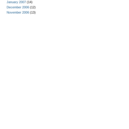
January 2007
(14)
December 2006
(12)
November 2006
(13)