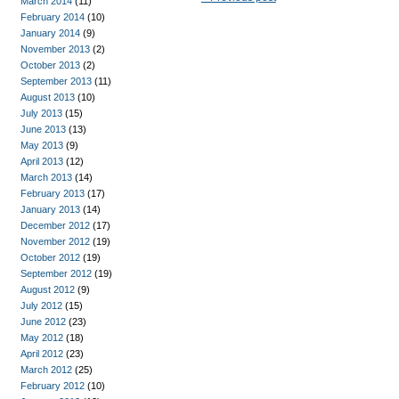
March 2014
(11)
February 2014
(10)
January 2014
(9)
November 2013
(2)
October 2013
(2)
September 2013
(11)
August 2013
(10)
July 2013
(15)
June 2013
(13)
May 2013
(9)
April 2013
(12)
March 2013
(14)
February 2013
(17)
January 2013
(14)
December 2012
(17)
November 2012
(19)
October 2012
(19)
September 2012
(19)
August 2012
(9)
July 2012
(15)
June 2012
(23)
May 2012
(18)
April 2012
(23)
March 2012
(25)
February 2012
(10)