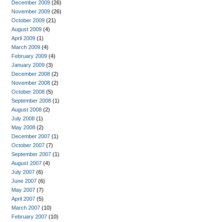
December 2009
(26)
November 2009
(26)
October 2009
(21)
August 2009
(4)
April 2009
(1)
March 2009
(4)
February 2009
(4)
January 2009
(3)
December 2008
(2)
November 2008
(2)
October 2008
(5)
September 2008
(1)
August 2008
(2)
July 2008
(1)
May 2008
(2)
December 2007
(1)
October 2007
(7)
September 2007
(1)
August 2007
(4)
July 2007
(6)
June 2007
(6)
May 2007
(7)
April 2007
(5)
March 2007
(10)
February 2007
(10)