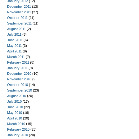
January 2012
(12)
December 2011
(13)
November 2011
(27)
October 2011
(11)
September 2011
(11)
August 2011
(2)
July 2011
(5)
June 2011
(6)
May 2011
(3)
April 2011
(8)
March 2011
(7)
February 2011
(8)
January 2011
(9)
December 2010
(10)
November 2010
(9)
October 2010
(14)
September 2010
(23)
August 2010
(20)
July 2010
(17)
June 2010
(22)
May 2010
(16)
April 2010
(20)
March 2010
(15)
February 2010
(23)
January 2010
(20)