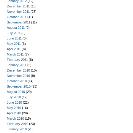
January 2012
(12)
December 2011
(13)
November 2011
(27)
October 2011
(11)
September 2011
(11)
August 2011
(2)
July 2011
(5)
June 2011
(6)
May 2011
(3)
April 2011
(8)
March 2011
(7)
February 2011
(8)
January 2011
(9)
December 2010
(10)
November 2010
(9)
October 2010
(14)
September 2010
(23)
August 2010
(20)
July 2010
(17)
June 2010
(22)
May 2010
(16)
April 2010
(20)
March 2010
(15)
February 2010
(23)
January 2010
(20)