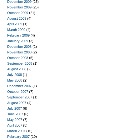
December 2009
(26)
November 2009
(26)
October 2009
(21)
August 2009
(4)
April 2009
(1)
March 2009
(4)
February 2009
(4)
January 2009
(3)
December 2008
(2)
November 2008
(2)
October 2008
(5)
September 2008
(1)
August 2008
(2)
July 2008
(1)
May 2008
(2)
December 2007
(1)
October 2007
(7)
September 2007
(1)
August 2007
(4)
July 2007
(6)
June 2007
(6)
May 2007
(7)
April 2007
(5)
March 2007
(10)
February 2007
(10)