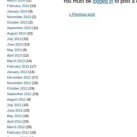
You must be
logged in
to post a
March 2014
(11)
February 2014
(10)
January 2014
(9)
« Previous post
November 2013
(2)
October 2013
(2)
September 2013
(11)
August 2013
(10)
July 2013
(15)
June 2013
(13)
May 2013
(9)
April 2013
(12)
March 2013
(14)
February 2013
(17)
January 2013
(14)
December 2012
(17)
November 2012
(19)
October 2012
(19)
September 2012
(19)
August 2012
(9)
July 2012
(15)
June 2012
(23)
May 2012
(18)
April 2012
(23)
March 2012
(25)
February 2012
(10)