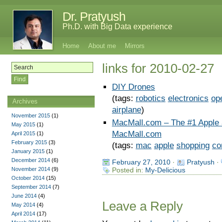
Dr. Pratyush
Ph.D. with Big Data experience
Home
About me
Mirrors
links for 2010-02-27
DIY Drones
(tags:
robotics
electronics
op
Archives
airplane
)
November 2015
(1)
MacMall.com – The #1 Apple 
May 2015
(1)
MacMall.com
April 2015
(1)
February 2015
(3)
(tags:
mac
apple
shopping
co
January 2015
(1)
December 2014
(6)
February 27, 2010
·
Pratyush
·
November 2014
(9)
Posted in:
My-Delicious
October 2014
(15)
September 2014
(7)
June 2014
(4)
Leave a Reply
May 2014
(4)
April 2014
(17)