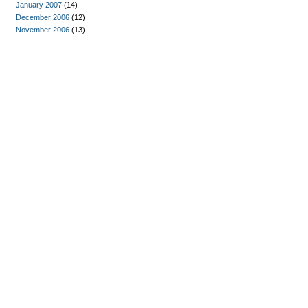
January 2007
(14)
December 2006
(12)
November 2006
(13)