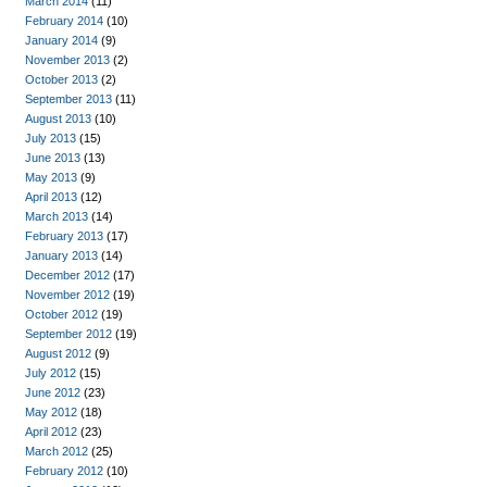
March 2014
(11)
February 2014
(10)
January 2014
(9)
November 2013
(2)
October 2013
(2)
September 2013
(11)
August 2013
(10)
July 2013
(15)
June 2013
(13)
May 2013
(9)
April 2013
(12)
March 2013
(14)
February 2013
(17)
January 2013
(14)
December 2012
(17)
November 2012
(19)
October 2012
(19)
September 2012
(19)
August 2012
(9)
July 2012
(15)
June 2012
(23)
May 2012
(18)
April 2012
(23)
March 2012
(25)
February 2012
(10)