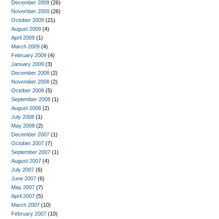
December 2009
(26)
November 2009
(26)
October 2009
(21)
August 2009
(4)
April 2009
(1)
March 2009
(4)
February 2009
(4)
January 2009
(3)
December 2008
(2)
November 2008
(2)
October 2008
(5)
September 2008
(1)
August 2008
(2)
July 2008
(1)
May 2008
(2)
December 2007
(1)
October 2007
(7)
September 2007
(1)
August 2007
(4)
July 2007
(6)
June 2007
(6)
May 2007
(7)
April 2007
(5)
March 2007
(10)
February 2007
(10)