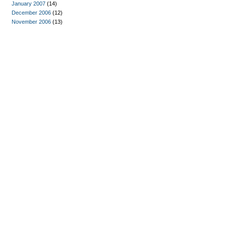
January 2007
(14)
December 2006
(12)
November 2006
(13)