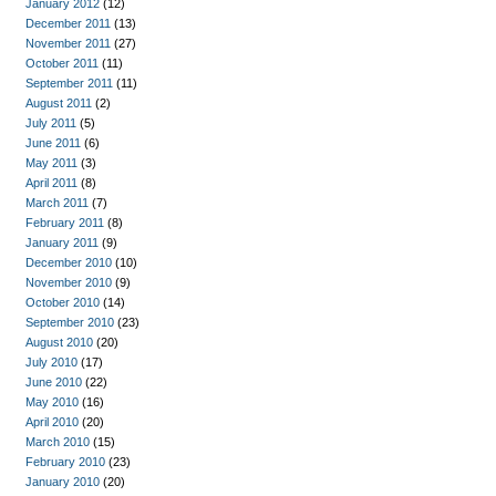
January 2012
(12)
December 2011
(13)
November 2011
(27)
October 2011
(11)
September 2011
(11)
August 2011
(2)
July 2011
(5)
June 2011
(6)
May 2011
(3)
April 2011
(8)
March 2011
(7)
February 2011
(8)
January 2011
(9)
December 2010
(10)
November 2010
(9)
October 2010
(14)
September 2010
(23)
August 2010
(20)
July 2010
(17)
June 2010
(22)
May 2010
(16)
April 2010
(20)
March 2010
(15)
February 2010
(23)
January 2010
(20)