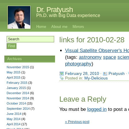
Dr. Pratyush
Ph.D. with Big Data experience
Home
About me
Mirrors
links for 2010-02-28
Visual Satellite Observer's 
(tags:
astronomy
space
scie
Archives
photography
)
November 2015
(1)
May 2015
(1)
February 28, 2010
·
Pratyush
·
April 2015
(1)
Posted in:
My-Delicious
February 2015
(3)
January 2015
(1)
December 2014
(6)
Leave a Reply
November 2014
(9)
October 2014
(15)
You must be
logged in
to post a
September 2014
(7)
June 2014
(4)
May 2014
(4)
« Previous post
April 2014
(17)